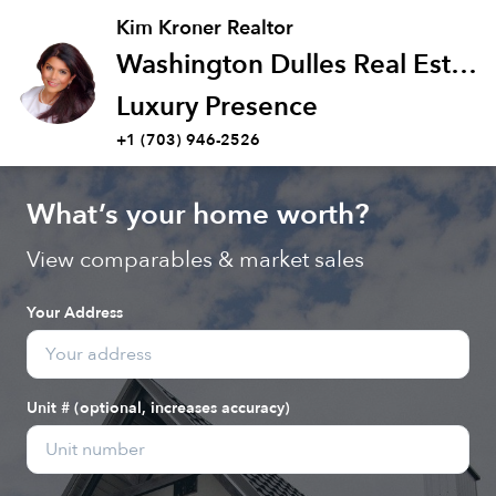
Kim Kroner Realtor
Washington Dulles Real Estate Group
Luxury Presence
+1 (703) 946-2526
What’s your home worth?
View comparables & market sales
Your Address
Unit # (optional, increases accuracy)